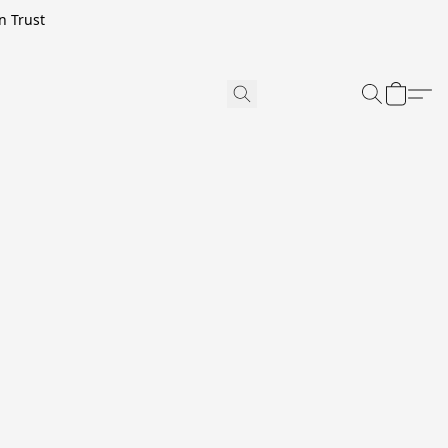
n Trust