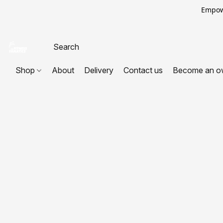
Empowe
Shop
About
Delivery
Contact us
Become an o