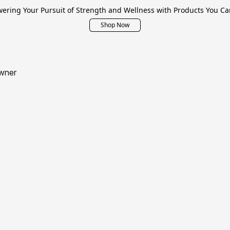
ring Your Pursuit of Strength and Wellness with Products You Ca
Shop Now
wner