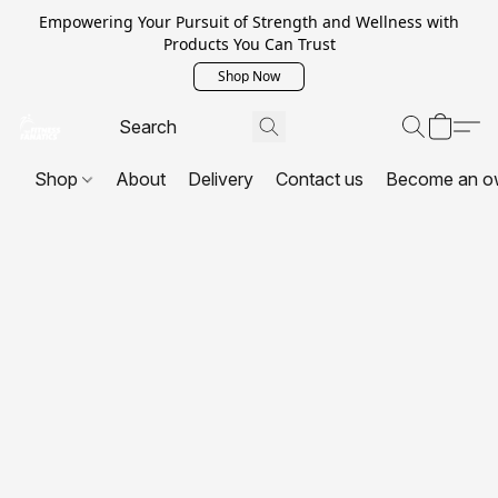
Empowering Your Pursuit of Strength and Wellness with
Products You Can Trust
Shop Now
Shop
About
Delivery
Contact us
Become an o