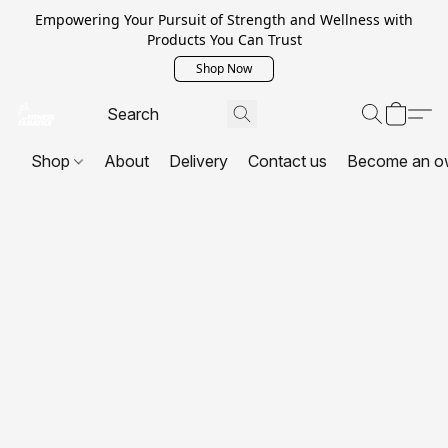
Empowering Your Pursuit of Strength and Wellness with
Products You Can Trust
Shop Now
Shop
About
Delivery
Contact us
Become an o