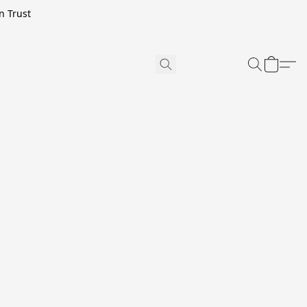
n Trust