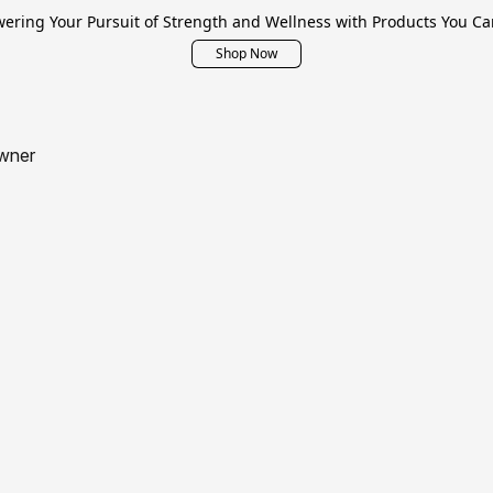
ring Your Pursuit of Strength and Wellness with Products You Ca
Shop Now
wner