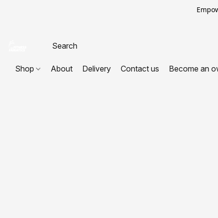
Empowe
Shop
About
Delivery
Contact us
Become an o