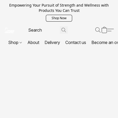
Empowering Your Pursuit of Strength and Wellness with
Products You Can Trust
Shop Now
Shop
About
Delivery
Contact us
Become an o