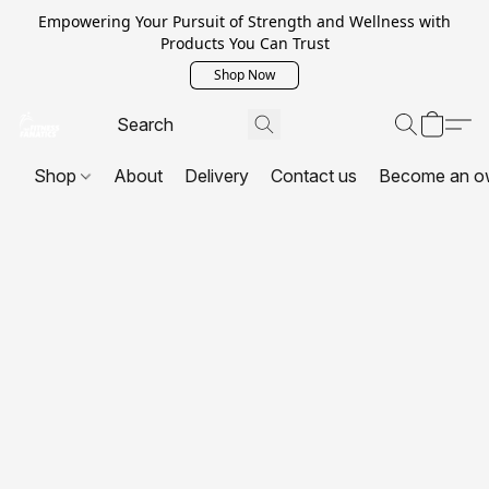
Empowering Your Pursuit of Strength and Wellness with
Products You Can Trust
Shop Now
Shop
About
Delivery
Contact us
Become an o