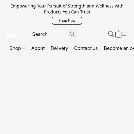
Empowering Your Pursuit of Strength and Wellness with
Products You Can Trust
Shop Now
Shop
About
Delivery
Contact us
Become an o