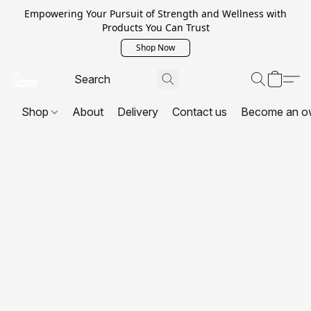
Empowering Your Pursuit of Strength and Wellness with
Products You Can Trust
Shop Now
Shop
About
Delivery
Contact us
Become an o