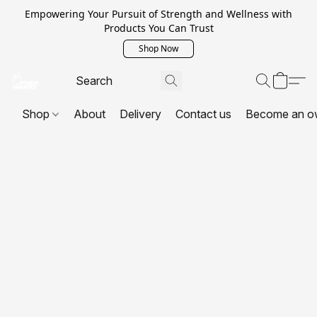
Empowering Your Pursuit of Strength and Wellness with
Products You Can Trust
Shop Now
Shop
About
Delivery
Contact us
Become an o