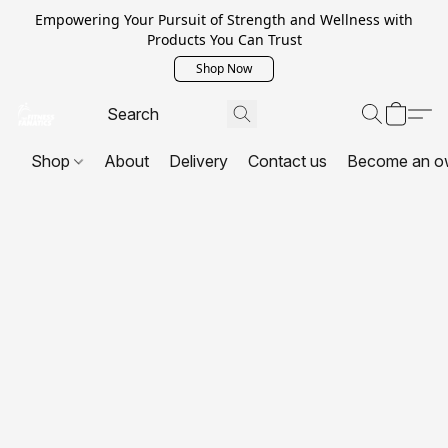
Empowering Your Pursuit of Strength and Wellness with
Products You Can Trust
Shop Now
Shop
About
Delivery
Contact us
Become an o