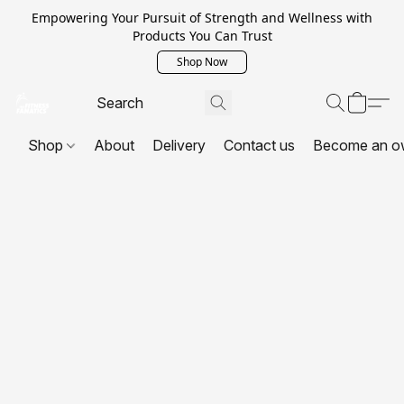
Empowering Your Pursuit of Strength and Wellness with
Products You Can Trust
Shop Now
Shop
About
Delivery
Contact us
Become an o