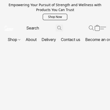
Empowering Your Pursuit of Strength and Wellness with
Products You Can Trust
Shop Now
Shop
About
Delivery
Contact us
Become an o