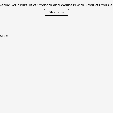
ring Your Pursuit of Strength and Wellness with Products You Ca
Shop Now
wner