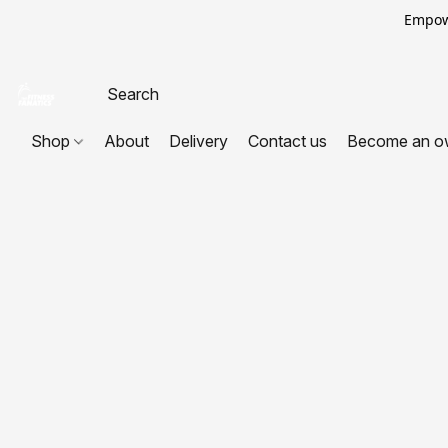
Empowe
Shop
About
Delivery
Contact us
Become an o