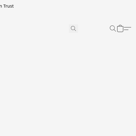
n Trust