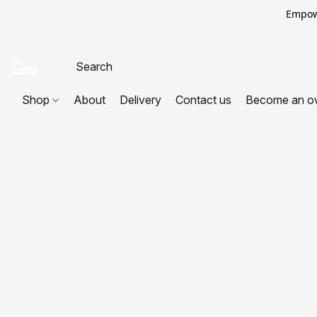
Empowe
Shop
About
Delivery
Contact us
Become an o