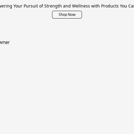
ring Your Pursuit of Strength and Wellness with Products You Ca
Shop Now
wner