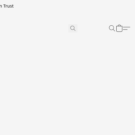
n Trust