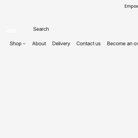
Empowe
Shop
About
Delivery
Contact us
Become an o