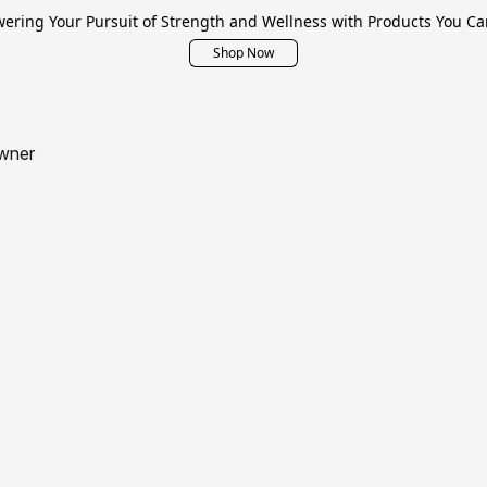
ring Your Pursuit of Strength and Wellness with Products You Ca
Shop Now
wner