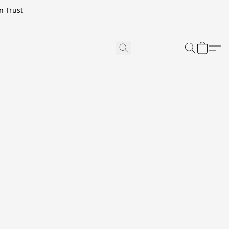
n Trust