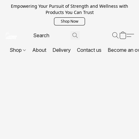
Empowering Your Pursuit of Strength and Wellness with
Products You Can Trust
Shop Now
Shop
About
Delivery
Contact us
Become an o