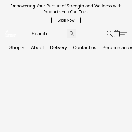
Empowering Your Pursuit of Strength and Wellness with
Products You Can Trust
Shop Now
Shop
About
Delivery
Contact us
Become an o