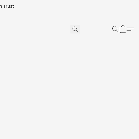
n Trust