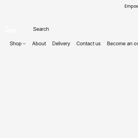
Empowe
Shop
About
Delivery
Contact us
Become an o