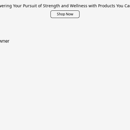
ring Your Pursuit of Strength and Wellness with Products You Ca
Shop Now
wner