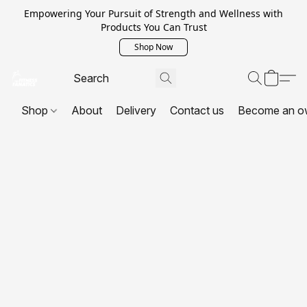
Empowering Your Pursuit of Strength and Wellness with
Products You Can Trust
Shop Now
Shop
About
Delivery
Contact us
Become an o