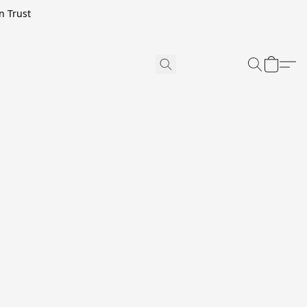
n Trust