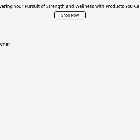
ring Your Pursuit of Strength and Wellness with Products You Ca
Shop Now
wner