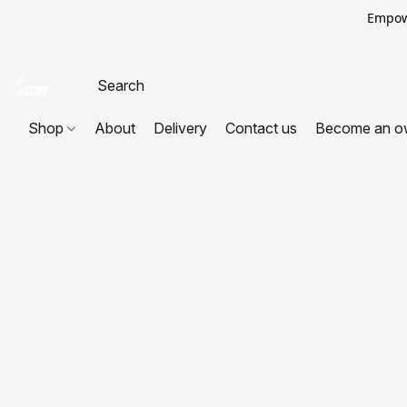
Empowe
Shop
About
Delivery
Contact us
Become an o