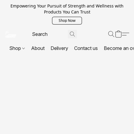
Empowering Your Pursuit of Strength and Wellness with
Products You Can Trust
Shop Now
Shop
About
Delivery
Contact us
Become an o