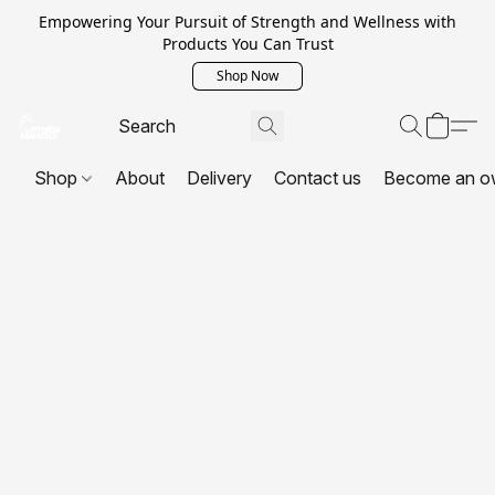
Empowering Your Pursuit of Strength and Wellness with
Products You Can Trust
Shop Now
Shop
About
Delivery
Contact us
Become an o