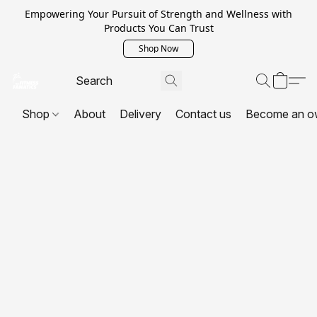
Empowering Your Pursuit of Strength and Wellness with
Products You Can Trust
Shop Now
Shop
About
Delivery
Contact us
Become an o