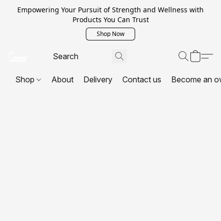
Empowering Your Pursuit of Strength and Wellness with
Products You Can Trust
Shop Now
Shop
About
Delivery
Contact us
Become an o