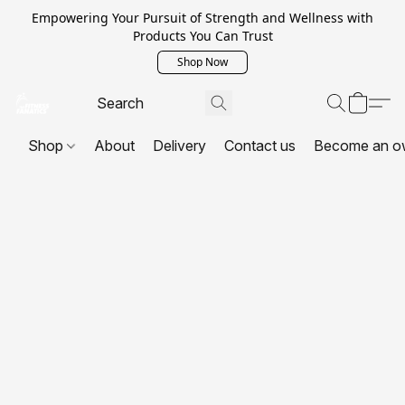
Empowering Your Pursuit of Strength and Wellness with
Products You Can Trust
Shop Now
Shop
About
Delivery
Contact us
Become an o