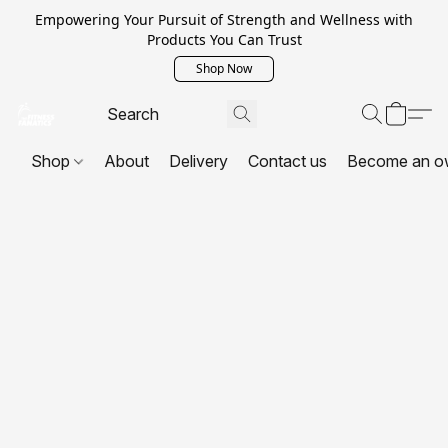
Empowering Your Pursuit of Strength and Wellness with
Products You Can Trust
Shop Now
Shop
About
Delivery
Contact us
Become an o