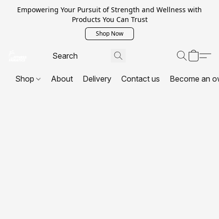
Empowering Your Pursuit of Strength and Wellness with
Products You Can Trust
Shop Now
Shop
About
Delivery
Contact us
Become an o