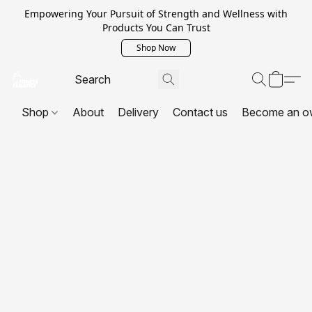
Empowering Your Pursuit of Strength and Wellness with
Products You Can Trust
Shop Now
Shop
About
Delivery
Contact us
Become an o