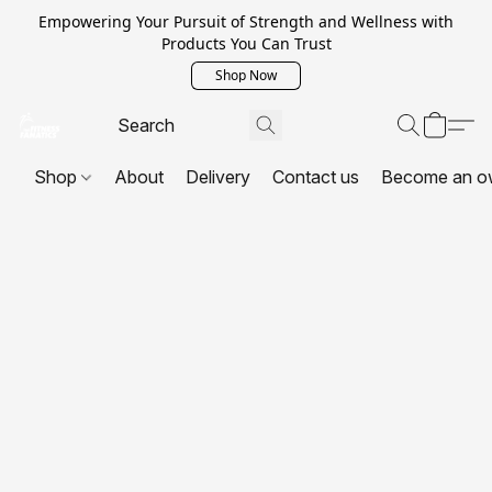
Empowering Your Pursuit of Strength and Wellness with
Products You Can Trust
Shop Now
Shop
About
Delivery
Contact us
Become an o