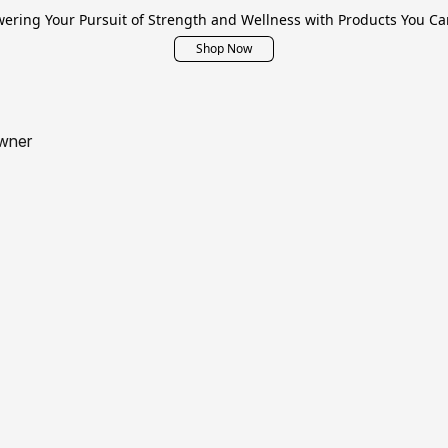
ring Your Pursuit of Strength and Wellness with Products You Ca
Shop Now
wner