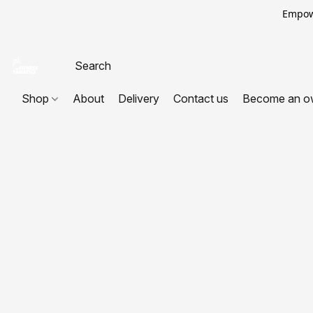
Empowe
Shop
About
Delivery
Contact us
Become an o