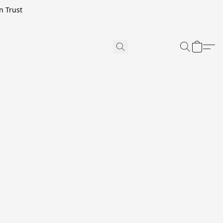
n Trust