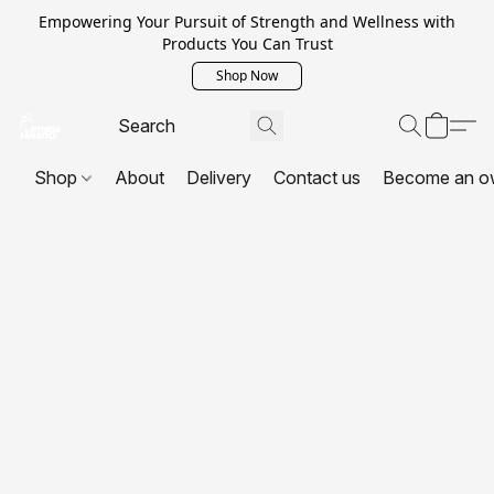
Empowering Your Pursuit of Strength and Wellness with
Products You Can Trust
Shop Now
Shop
About
Delivery
Contact us
Become an o