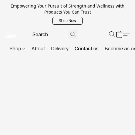
Empowering Your Pursuit of Strength and Wellness with
Products You Can Trust
Shop Now
Shop
About
Delivery
Contact us
Become an o