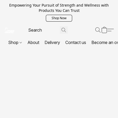
Empowering Your Pursuit of Strength and Wellness with
Products You Can Trust
Shop Now
Shop
About
Delivery
Contact us
Become an o