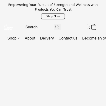
Empowering Your Pursuit of Strength and Wellness with
Products You Can Trust
Shop Now
Shop
About
Delivery
Contact us
Become an o