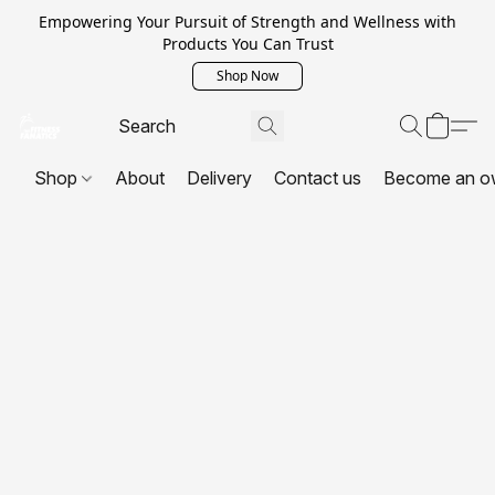
Empowering Your Pursuit of Strength and Wellness with
Products You Can Trust
Shop Now
Shop
About
Delivery
Contact us
Become an o