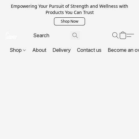
Empowering Your Pursuit of Strength and Wellness with
Products You Can Trust
Shop Now
Shop
About
Delivery
Contact us
Become an o