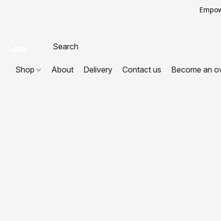
Empowe
Shop
About
Delivery
Contact us
Become an o