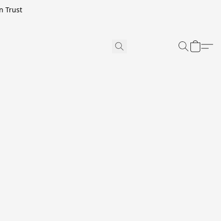
n Trust