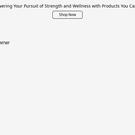
ring Your Pursuit of Strength and Wellness with Products You Ca
Shop Now
wner