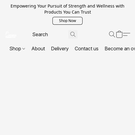
Empowering Your Pursuit of Strength and Wellness with
Products You Can Trust
Shop Now
Shop
About
Delivery
Contact us
Become an o