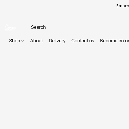
Empowe
Shop
About
Delivery
Contact us
Become an o