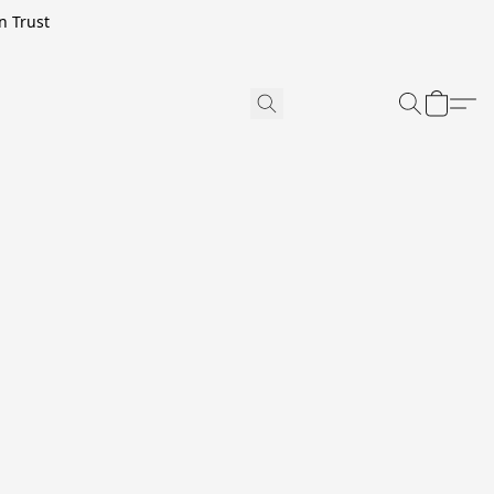
n Trust