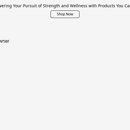
ring Your Pursuit of Strength and Wellness with Products You Ca
Shop Now
wner