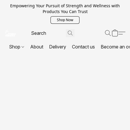
Empowering Your Pursuit of Strength and Wellness with
Products You Can Trust
Shop Now
Shop
About
Delivery
Contact us
Become an o