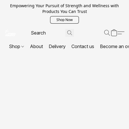
Empowering Your Pursuit of Strength and Wellness with
Products You Can Trust
Shop Now
Shop
About
Delivery
Contact us
Become an o