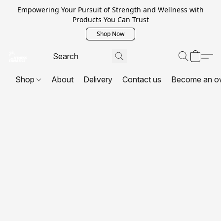
Empowering Your Pursuit of Strength and Wellness with
Products You Can Trust
Shop Now
Shop
About
Delivery
Contact us
Become an o