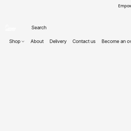
Empowe
Shop
About
Delivery
Contact us
Become an o