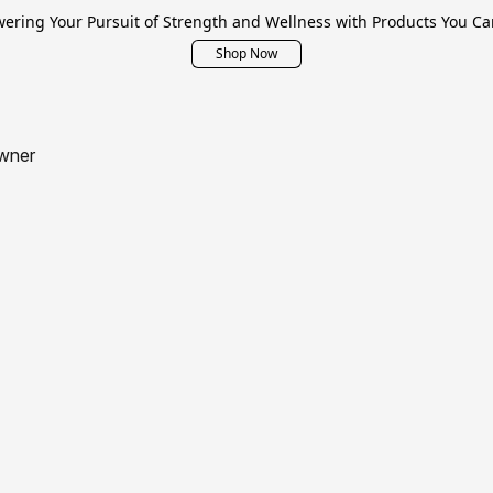
ring Your Pursuit of Strength and Wellness with Products You Ca
Shop Now
wner