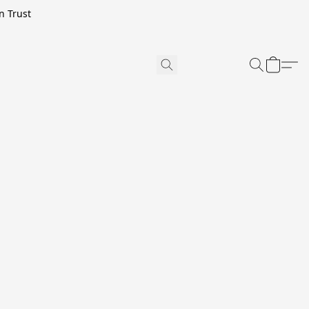
n Trust