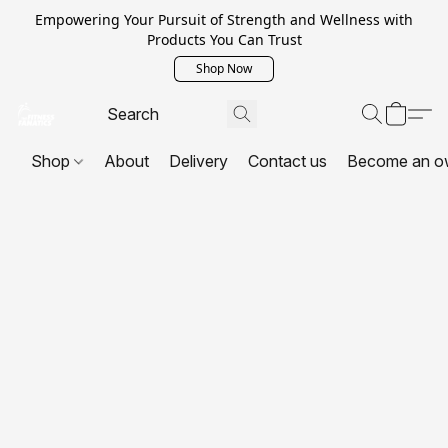
Empowering Your Pursuit of Strength and Wellness with
Products You Can Trust
Shop Now
Shop
About
Delivery
Contact us
Become an o