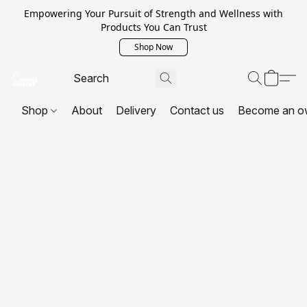
Empowering Your Pursuit of Strength and Wellness with
Products You Can Trust
Shop Now
Shop
About
Delivery
Contact us
Become an o