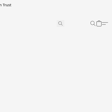
n Trust