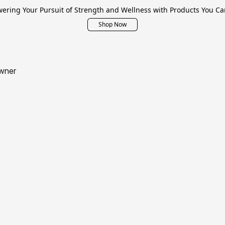
ring Your Pursuit of Strength and Wellness with Products You Ca
Shop Now
wner