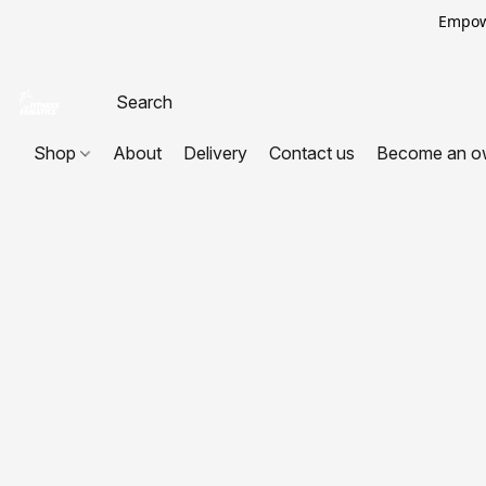
Empowe
Shop
About
Delivery
Contact us
Become an o