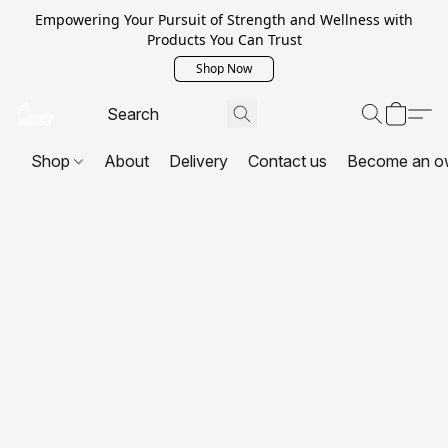
Empowering Your Pursuit of Strength and Wellness with
Products You Can Trust
Shop Now
Shop
About
Delivery
Contact us
Become an o