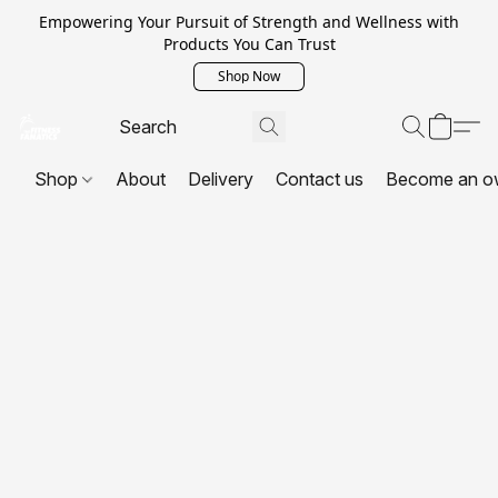
Empowering Your Pursuit of Strength and Wellness with
Products You Can Trust
Shop Now
Shop
About
Delivery
Contact us
Become an o