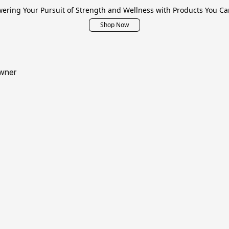
ring Your Pursuit of Strength and Wellness with Products You Ca
Shop Now
wner