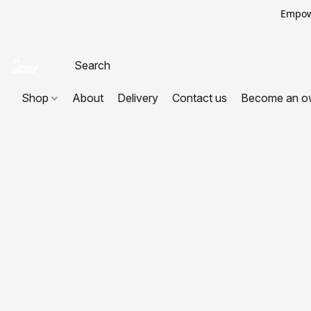
Empowe
Shop
About
Delivery
Contact us
Become an o