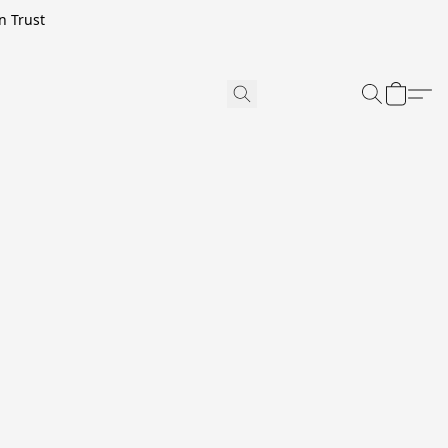
n Trust