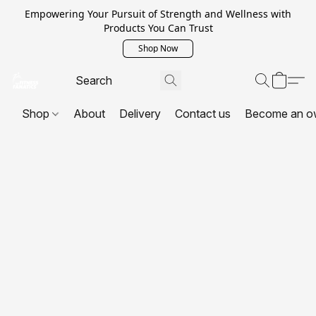
Empowering Your Pursuit of Strength and Wellness with
Products You Can Trust
Shop Now
Shop
About
Delivery
Contact us
Become an o